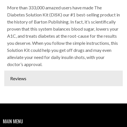
More than 333,000 amazed users have made The
Diabetes Solution Kit (DiSK) our #1 best-selling product in
the history of Barton Publishing. In fact, it’s scientifically
proven that this system balances blood sugar, lowers your
A1C, and treats diabetes at the root-cause for the results
you deserve. When you follow the simple instructions, this
Solution Kit could help you get off drugs and may even
alleviate your need for daily insulin shots, with your
doctor’s approval.
Reviews
MAIN MENU