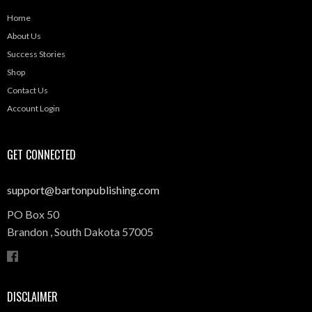
Home
About Us
Success Stories
Shop
Contact Us
Account Login
GET CONNECTED
support@bartonpublishing.com
PO Box 50
Brandon ,
South Dakota
57005
DISCLAIMER