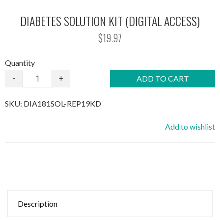
DIABETES SOLUTION KIT (DIGITAL ACCESS)
$19.97
Quantity
-
+
ADD TO CART
SKU:
DIA181SOL-REP19KD
Add to wishlist
Description