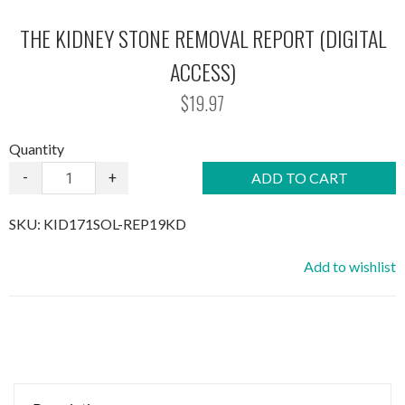
THE KIDNEY STONE REMOVAL REPORT (DIGITAL
ACCESS)
$19.97
Quantity
-
+
ADD TO CART
SKU:
KID171SOL-REP19KD
Add to wishlist