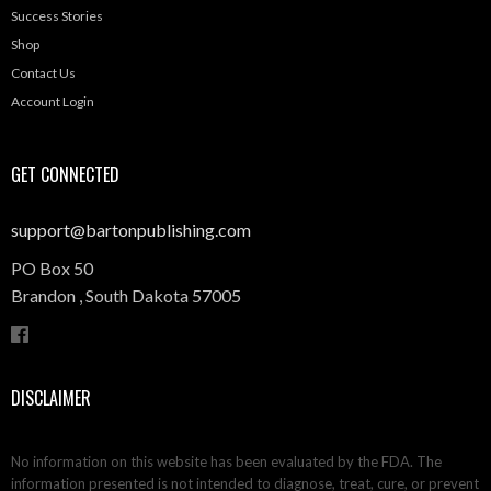
Success Stories
Shop
Contact Us
Account Login
GET CONNECTED
support@bartonpublishing.com
PO Box 50
Brandon ,
South Dakota
57005
DISCLAIMER
No information on this website has been evaluated by the FDA. The
information presented is not intended to diagnose, treat, cure, or prevent