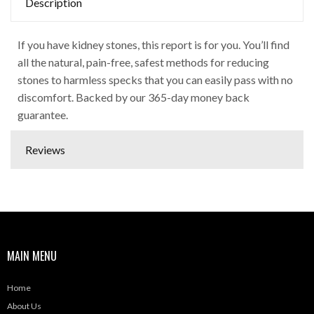
Description
If you have kidney stones, this report is for you. You’ll find
all the natural, pain-free, safest methods for reducing
stones to harmless specks that you can easily pass with no
discomfort. Backed by our 365-day money back
guarantee.
Reviews
MAIN MENU
Home
About Us